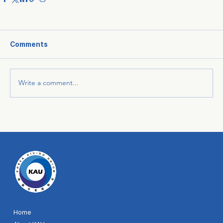
Comments
Write a comment...
© 2024 by KAU. Site designer MH
Home