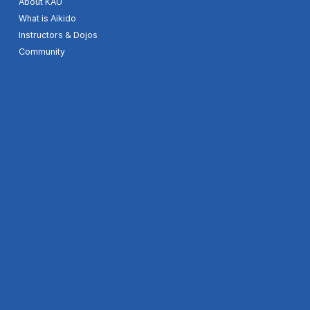
About KAU
What is Aikido
Instructors & Dojos
Community
Youtube
Facebook
Google map
504, 64, Gwangdeok 1-ro,
Danwon-gu, Ansan-si,
Gyeonggi-do, KOREA
E-mail :
contact@aikido-union.kr