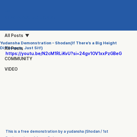
KAU
KOREA AIKIDO UNION
All Posts
Yudansha Demonstration – Shodan(If There’s a Big Height
Difference, Just Sit!)
All Posts
https://youtu.be/N2cM1RLiKvU?si=24gv1OV1xxPzGBeG
COMMUNITY
VIDEO
This is a free demonstration by a 
yudansha (Shodan / 1st 