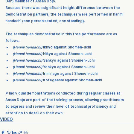
Dan)
 member of 
Ansan Dojo
.
Because there was a significant height difference between the 
demonstration partners, the techniques were performed in 
hanmi 
handachi
 (one person seated, one standing).
The techniques demonstrated in this free performance are as 
follows:
(Hanmi handachi)
Ikkyo
 against 
Shomen-uchi
(Hanmi handachi)
Nikyo
 against 
Shomen-uchi
(Hanmi handachi)
Sankyo
 against 
Shomen-uchi
(Hanmi handachi)
Yonkyo
 against 
Shomen-uchi
(Hanmi handachi)
Iriminage
 against 
Shomen-uchi
(Hanmi handachi)
Kotegaeshi
 against 
Shomen-uchi
※ Individual demonstrations conducted during regular classes at 
Ansan Dojo are part of the training process, allowing practitioners 
to express and review their level of technical proficiency and 
attention to detail on their own.
VIDEO