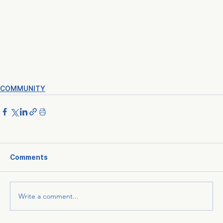
COMMUNITY
Comments
Write a comment...