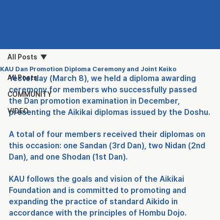
KAU
KOREA AIKIDO UNION
All Posts
KAU Dan Promotion Diploma Ceremony and Joint Keiko
All Posts
Yesterday (March 8), we held a diploma awarding 
ceremony for members who successfully passed 
COMMUNITY
the Dan promotion examination in December, 
VIDEO
presenting the Aikikai diplomas issued by the Doshu.
A total of four members received their diplomas on 
this occasion: one Sandan (3rd Dan), two Nidan (2nd 
Dan), and one Shodan (1st Dan).
KAU follows the goals and vision of the Aikikai 
Foundation and is committed to promoting and 
expanding the practice of standard Aikido in 
accordance with the principles of Hombu Dojo.