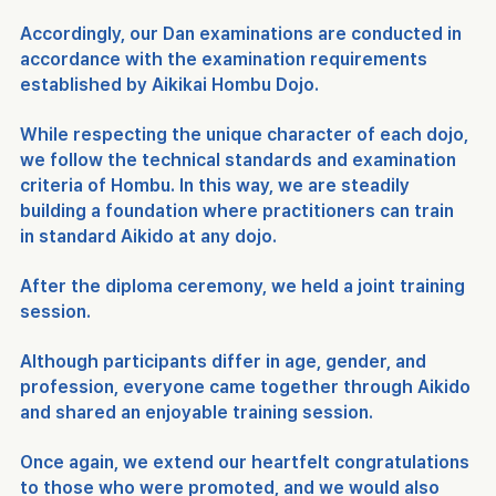
Accordingly, our Dan examinations are conducted in 
accordance with the examination requirements 
established by Aikikai Hombu Dojo.
While respecting the unique character of each dojo, 
we follow the technical standards and examination 
criteria of Hombu. In this way, we are steadily 
building a foundation where practitioners can train 
in standard Aikido at any dojo.
After the diploma ceremony, we held a joint training 
session.
Although participants differ in age, gender, and 
profession, everyone came together through Aikido 
and shared an enjoyable training session.
Once again, we extend our heartfelt congratulations 
to those who were promoted, and we would also 