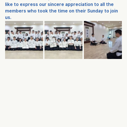
like to express our sincere appreciation to all the 
members who took the time on their Sunday to join 
us.