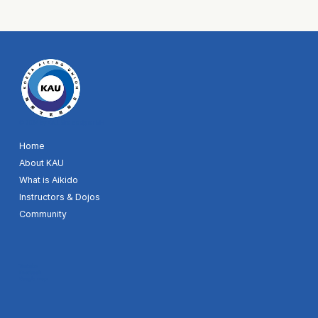
© 2024 by KAU. Site designer MH
Home
About KAU
What is Aikido
Instructors & Dojos
Community
Youtube
Facebook
Google map