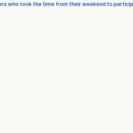
rs who took the time from their weekend to participat