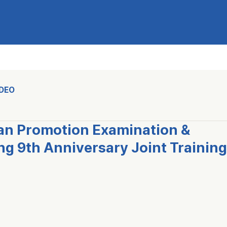
IDEO
n Promotion Examination &
 9th Anniversary Joint Training