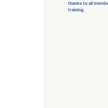
thanks to all membe
training.