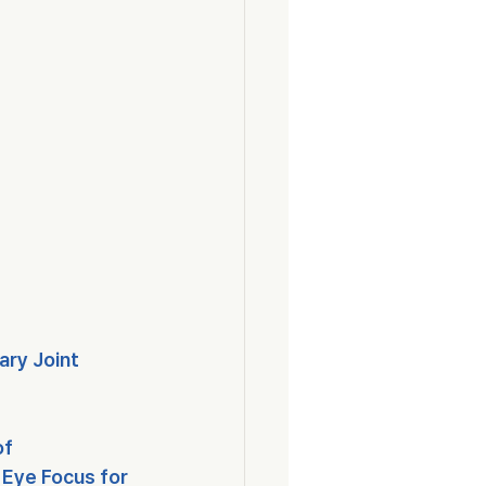
ry Joint 
f 
Eye Focus for 