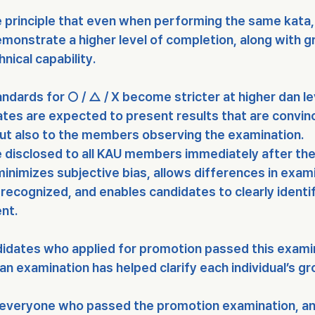
e principle that even when performing the same kata,
emonstrate a 
higher level of completion
, along with g
nical capability
.
andards for 
○ / △ / X
 become 
stricter at higher dan l
tes are expected to present results that are convinc
but also to the members observing the examination.
 
disclosed to all KAU members immediately after th
inimizes subjective bias, allows differences in exami
recognized, and enables candidates to clearly identif
nt.
ndidates who applied for promotion passed
 this exami
an examination has helped clarify each individual’s g
 everyone who passed the promotion examination, an