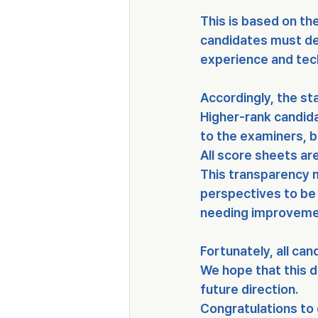
This is based on th
candidates must d
experience and tech
Accordingly, the st
Higher-rank candida
to the examiners, 
All score sheets are
This transparency m
perspectives to be 
needing improveme
Fortunately, 
all ca
We hope that this d
future direction.
Congratulations to