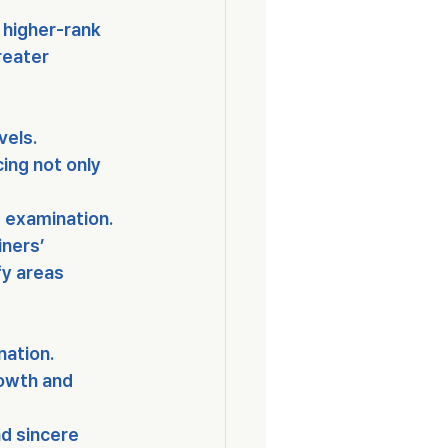
 higher-rank 
reater 
evels
.
ing not only 
e examination
.
ners’ 
y areas 
nation.
rowth and 
d sincere 