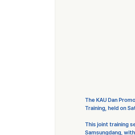
The 
KAU Dan Promo
Training
, held on 
Sa
This joint training 
Samsungdang
, wit