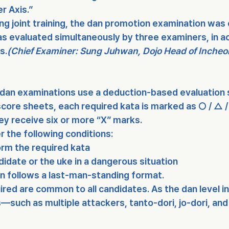
r Axis.”
ng joint training, the dan promotion examination was
s evaluated simultaneously by 
three examiners
, in 
ns
.
(Chief Examiner: Sung Juhwan, Dojo Head of Incheo
dan examinations use a deduction-based evaluation
core sheets, each required kata is marked as 
○ / △ /
hey receive 
six or more “X” marks
.
er the following conditions:
orm the required kata
didate or the uke in a dangerous situation
 follows a 
last-man-standing format
.
ired are common to all candidates. As the dan level i
s—such as 
multiple attackers
, 
tanto-dori
, 
jo-dori
, and