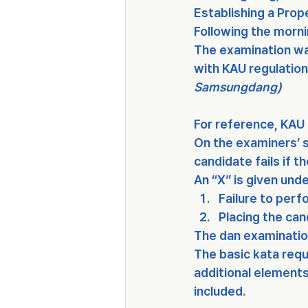
Establishing a Prope
Following the morni
The examination wa
with 
KAU regulatio
Samsungdang)
For reference, 
KAU 
On the examiners’ s
candidate fails if t
An 
“X”
 is given und
Failure to perf
Placing the can
The dan examination
The basic kata requ
additional element
included.