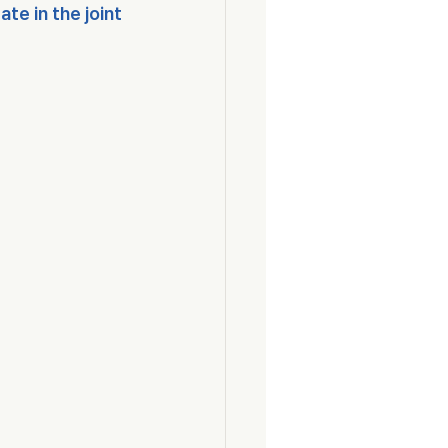
e in the joint 