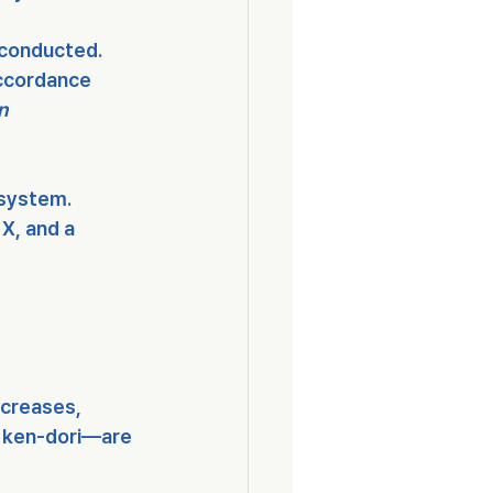
 conducted.
accordance 
n 
 system
.
 X
, and a 
ncreases, 
 
ken-dori
—are 