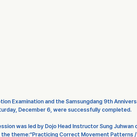
tion Examination
 and the 
Samsungdang 9th Anniversa
turday, December 6
, were successfully completed.
session was led by 
Dojo Head Instructor Sung Juhwan o
h the theme:
“Practicing Correct Movement Patterns / 