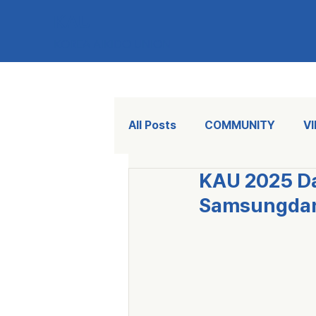
KAU
KOREA AIKIDO UNION
All Posts
COMMUNITY
V
KAU 2025 Da
Samsungdang