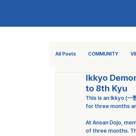
KAU
KOREA AIKIDO UNION
All Posts
COMMUNITY
V
Ikkyo Demo
to 8th Kyu
This is an 
Ikkyo (一
for three months a
At Ansan Dojo, mem
of three months. Th