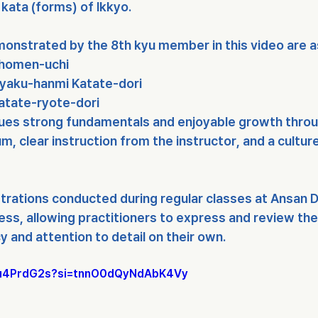
kata (forms) of Ikkyo
.
onstrated by the 8th kyu member in this video are a
Shomen-uchi
Gyaku-hanmi Katate-dori
Katate-ryote-dori
ues strong fundamentals and enjoyable growth throu
lum
, 
clear instruction from the instructor
, and a 
cultur
trations conducted during regular classes at Ansan D
ess, allowing practitioners to express and review thei
y and attention to detail on their own.
E5u4PrdG2s?si=tnnO0dQyNdAbK4Vy