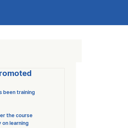
Promoted
s been training 
ver the course 
 on learning 