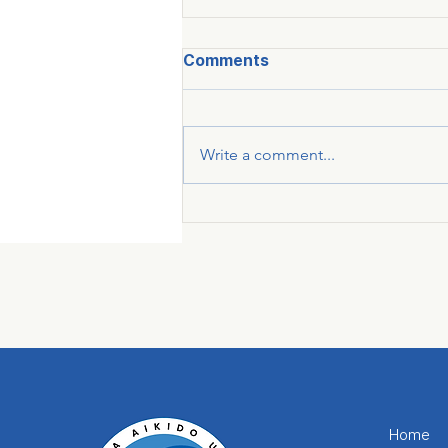
Comments
Write a comment...
Home