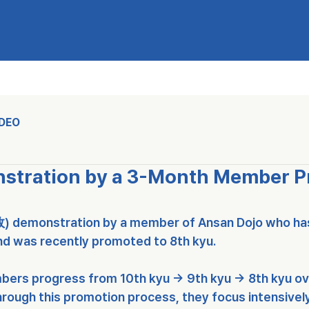
IDEO
nstration by a 3-Month Member 
敎)
 demonstration by a member of 
Ansan Dojo
 who ha
nd was recently promoted to 
8th kyu
.
bers progress from 
10th kyu → 9th kyu → 8th kyu
 o
rough this promotion process, they focus intensively