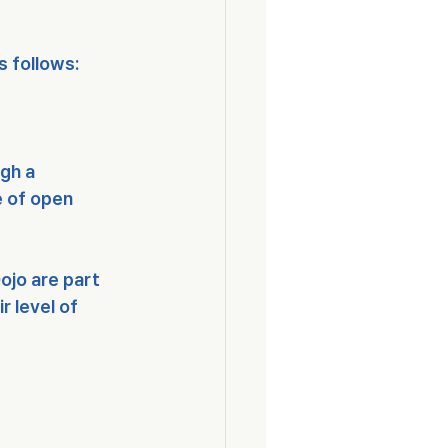
s follows:
gh a 
e of open 
ojo are part 
r level of 