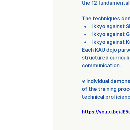
the 
12 fundamental 
The techniques dem
Ikkyo against 
Ikkyo against 
Ikkyo against 
Each KAU dojo purs
structured curricu
communication
.
※ Individual demons
of the training proc
technical proficienc
https://youtu.be/J